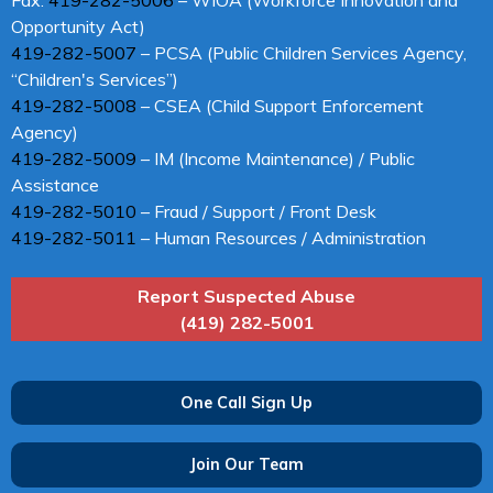
Opportunity Act)
419-282-5007
– PCSA (Public Children Services Agency,
“Children's Services”)
419-282-5008
– CSEA (Child Support Enforcement
Agency)
419-282-5009
– IM (Income Maintenance) / Public
Assistance
419-282-5010
– Fraud / Support / Front Desk
419-282-5011
– Human Resources / Administration
Report Suspected Abuse
(419) 282-5001
One Call Sign Up
Join Our Team