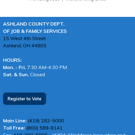
ASHLAND COUNTY DEPT.
OF JOB & FAMILY SERVICES
15 West 4th Street
Ashland, OH
44805
HOURS:
Mon. - Fri.
7:30 AM-4:30 PM
Sat. & Sun.
Closed
Register to Vote
Main Line:
(419) 282-5000
Toll Free:
(800) 589-8141
Fax:
419-282-5006
– WIOA (Workforce Innovation and