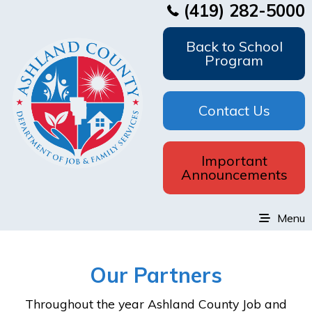
(419) 282-5000
Back to School
Program
Contact Us
Important
Announcements
Menu
Our Partners
Throughout the year Ashland County Job and