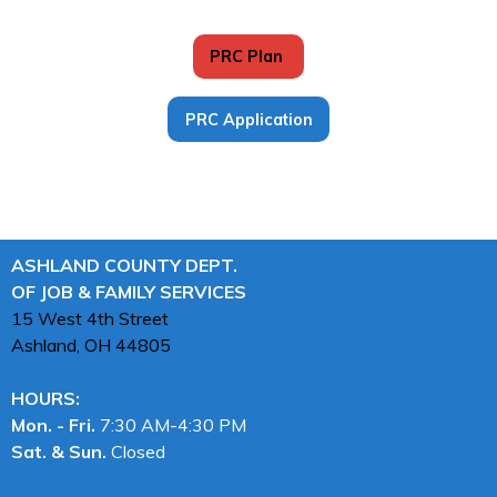
PRC Plan
PRC Application
ASHLAND COUNTY DEPT.
OF JOB & FAMILY SERVICES
15 West 4th Street
Ashland, OH
44805
HOURS:
Mon. - Fri.
7:30 AM-4:30 PM
Sat. & Sun.
Closed