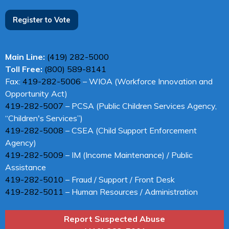
Register to Vote
Main Line:
(419) 282-5000
Toll Free:
(800) 589-8141
Fax:
419-282-5006
– WIOA (Workforce Innovation and
Opportunity Act)
419-282-5007
– PCSA (Public Children Services Agency,
“Children's Services”)
419-282-5008
– CSEA (Child Support Enforcement
Agency)
419-282-5009
– IM (Income Maintenance) / Public
Assistance
419-282-5010
– Fraud / Support / Front Desk
419-282-5011
– Human Resources / Administration
Report Suspected Abuse