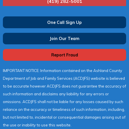
(419) 282-5001
One Call Sign Up
Join Our Team
Report Fraud
IMPORTANT NOTICE: Information contained on the Ashland County
Department of Job and Family Services (ACDJFS) website is believed
to be accurate however ACDJFS does not guarantee the accuracy of
such information and disclaims any liability for any errors or
omissions. ACDJFS shall not be liable for any losses caused by such
reliance on the accuracy or timeliness of such information, including,
but not limited to, incidental or consequential damages arising out of
the use or inability to use this website.