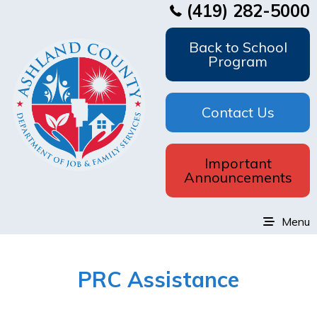
(419) 282-5000
Back to School
Program
Contact Us
Important
Announcements
Menu
PRC Assistance