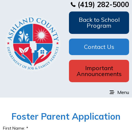
(419) 282-5000
Back to School
Program
Contact Us
Important
Announcements
Menu
Foster Parent Application
First Name:
*