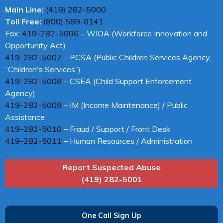
Main Line:
(419) 282-5000
Toll Free:
(800) 589-8141
Fax:
419-282-5006
– WIOA (Workforce Innovation and
Opportunity Act)
419-282-5007
– PCSA (Public Children Services Agency,
“Children's Services”)
419-282-5008
– CSEA (Child Support Enforcement
Agency)
419-282-5009
– IM (Income Maintenance) / Public
Assistance
419-282-5010
– Fraud / Support / Front Desk
419-282-5011
– Human Resources / Administration
Report Suspected Abuse
(419) 282-5001
One Call Sign Up