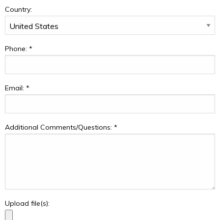
Country:
Phone:
*
Email:
*
Additional Comments/Questions:
*
Upload file(s):