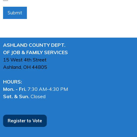
ASHLAND COUNTY DEPT.
OF JOB & FAMILY SERVICES
15 West 4th Street
Ashland, OH
44805
HOURS:
Mon. - Fri.
7:30 AM-4:30 PM
Sat. & Sun.
Closed
Register to Vote