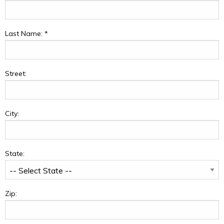
Last Name:
*
Street:
City:
State:
Zip: