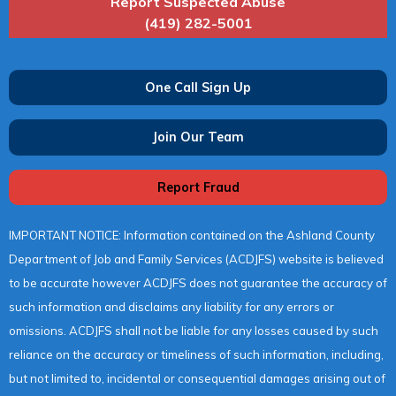
Report Suspected Abuse
(419) 282-5001
One Call Sign Up
Join Our Team
Report Fraud
IMPORTANT NOTICE: Information contained on the Ashland County
Department of Job and Family Services (ACDJFS) website is believed
to be accurate however ACDJFS does not guarantee the accuracy of
such information and disclaims any liability for any errors or
omissions. ACDJFS shall not be liable for any losses caused by such
reliance on the accuracy or timeliness of such information, including,
but not limited to, incidental or consequential damages arising out of