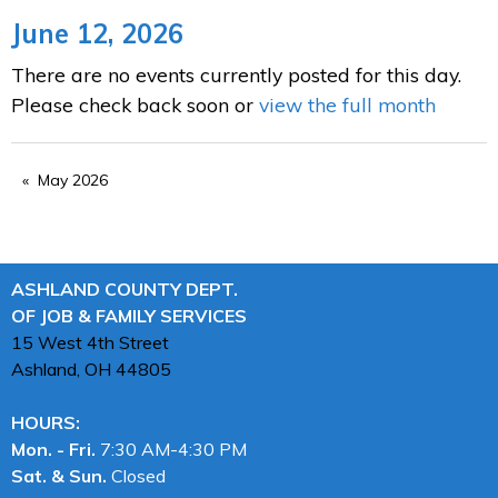
June 12, 2026
There are no events currently posted for this day.
Please check back soon or
view the full month
May 2026
ASHLAND COUNTY DEPT.
OF JOB & FAMILY SERVICES
15 West 4th Street
Ashland, OH
44805
HOURS:
Mon. - Fri.
7:30 AM-4:30 PM
Sat. & Sun.
Closed