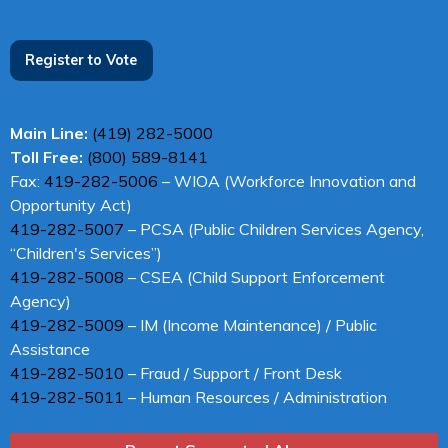
Register to Vote
Main Line:
(419) 282-5000
Toll Free:
(800) 589-8141
Fax:
419-282-5006
– WIOA (Workforce Innovation and
Opportunity Act)
419-282-5007
– PCSA (Public Children Services Agency,
“Children's Services”)
419-282-5008
– CSEA (Child Support Enforcement
Agency)
419-282-5009
– IM (Income Maintenance) / Public
Assistance
419-282-5010
– Fraud / Support / Front Desk
419-282-5011
– Human Resources / Administration