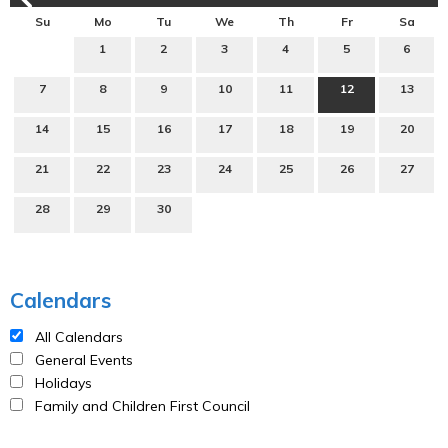
Su
Mo
Tu
We
Th
Fr
Sa
1
2
3
4
5
6
7
8
9
10
11
12
13
14
15
16
17
18
19
20
21
22
23
24
25
26
27
28
29
30
Calendars
All Calendars
General Events
Holidays
Family and Children First Council