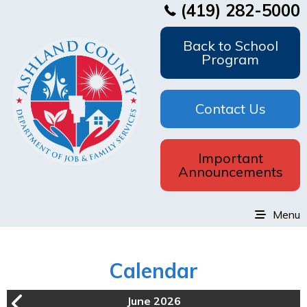
(419) 282-5000
Back to School
Program
Contact Us
Important
Announcements
Menu
Calendar
June 2026