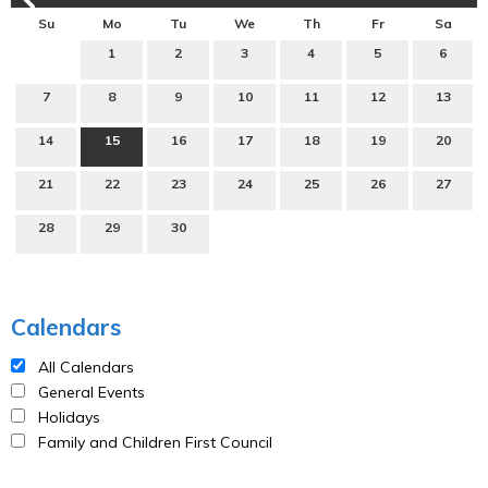
Su
Mo
Tu
We
Th
Fr
Sa
1
2
3
4
5
6
7
8
9
10
11
12
13
14
15
16
17
18
19
20
21
22
23
24
25
26
27
28
29
30
Calendars
All Calendars
General Events
Holidays
Family and Children First Council