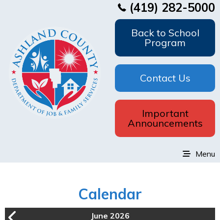
(419) 282-5000
Back to School
Program
Contact Us
Important
Announcements
Menu
Calendar
June 2026