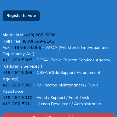
Register to Vote
Main Line:
(419) 282-5000
Toll Free:
(800) 589-8141
Fax:
419-282-5006
– WIOA (Workforce Innovation and
Opportunity Act)
419-282-5007
– PCSA (Public Children Services Agency,
“Children's Services”)
419-282-5008
– CSEA (Child Support Enforcement
Agency)
419-282-5009
– IM (Income Maintenance) / Public
Assistance
419-282-5010
– Fraud / Support / Front Desk
419-282-5011
– Human Resources / Administration