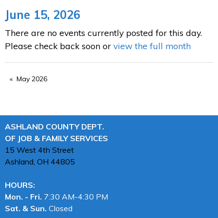
June 15, 2026
There are no events currently posted for this day.
Please check back soon or
view the full month
May 2026
ASHLAND COUNTY DEPT.
OF JOB & FAMILY SERVICES
15 West 4th Street
Ashland, OH
44805
HOURS:
Mon. - Fri.
7:30 AM-4:30 PM
Sat. & Sun.
Closed