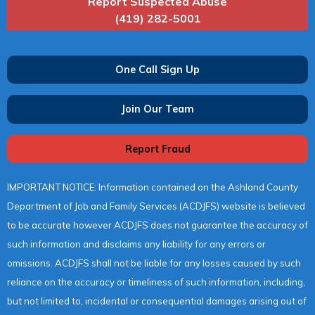
Report Suspected Abuse
(419) 282-5001
One Call Sign Up
Join Our Team
Report Fraud
IMPORTANT NOTICE: Information contained on the Ashland County
Department of Job and Family Services (ACDJFS) website is believed
to be accurate however ACDJFS does not guarantee the accuracy of
such information and disclaims any liability for any errors or
omissions. ACDJFS shall not be liable for any losses caused by such
reliance on the accuracy or timeliness of such information, including,
but not limited to, incidental or consequential damages arising out of