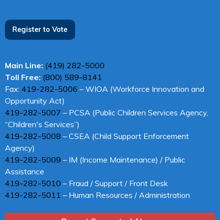
Register to Vote
Main Line:
(419) 282-5000
Toll Free:
(800) 589-8141
Fax:
419-282-5006
– WIOA (Workforce Innovation and
Opportunity Act)
419-282-5007
– PCSA (Public Children Services Agency,
“Children's Services”)
419-282-5008
– CSEA (Child Support Enforcement
Agency)
419-282-5009
– IM (Income Maintenance) / Public
Assistance
419-282-5010
– Fraud / Support / Front Desk
419-282-5011
– Human Resources / Administration