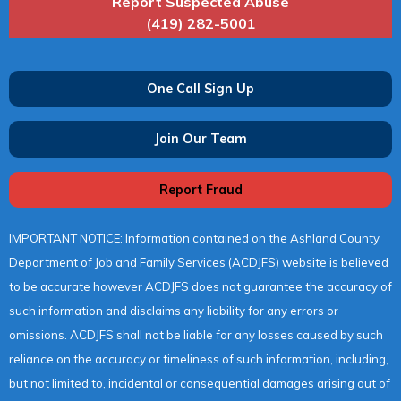
Report Suspected Abuse
(419) 282-5001
One Call Sign Up
Join Our Team
Report Fraud
IMPORTANT NOTICE: Information contained on the Ashland County
Department of Job and Family Services (ACDJFS) website is believed
to be accurate however ACDJFS does not guarantee the accuracy of
such information and disclaims any liability for any errors or
omissions. ACDJFS shall not be liable for any losses caused by such
reliance on the accuracy or timeliness of such information, including,
but not limited to, incidental or consequential damages arising out of