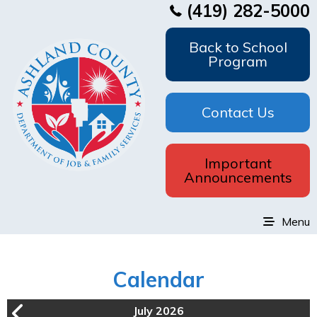
(419) 282-5000
Back to School
Program
Contact Us
Important
Announcements
Menu
Calendar
July 2026