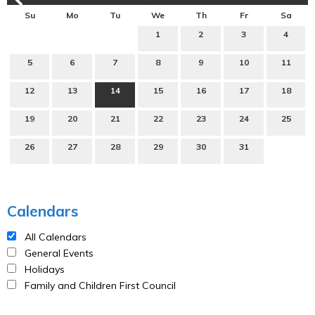
Su
Mo
Tu
We
Th
Fr
Sa
1
2
3
4
5
6
7
8
9
10
11
12
13
14
15
16
17
18
19
20
21
22
23
24
25
26
27
28
29
30
31
Calendars
All Calendars
General Events
Holidays
Family and Children First Council