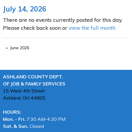
July 14, 2026
There are no events currently posted for this day.
Please check back soon or
view the full month
June 2026
ASHLAND COUNTY DEPT.
OF JOB & FAMILY SERVICES
15 West 4th Street
Ashland, OH
44805
HOURS:
Mon. - Fri.
7:30 AM-4:30 PM
Sat. & Sun.
Closed