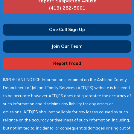
Report Suspected Abuse
(419) 282-5001
One Call Sign Up
Join Our Team
Report Fraud
IMPORTANT NOTICE: Information contained on the Ashland County
Department of Job and Family Services (ACDJFS) website is believed
to be accurate however ACDJFS does not guarantee the accuracy of
such information and disclaims any liability for any errors or
omissions. ACDJFS shall not be liable for any losses caused by such
reliance on the accuracy or timeliness of such information, including,
but not limited to, incidental or consequential damages arising out of