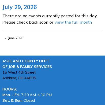
July 29, 2026
There are no events currently posted for this day.
Please check back soon or
view the full month
June 2026
ASHLAND COUNTY DEPT.
OF JOB & FAMILY SERVICES
15 West 4th Street
Ashland, OH
44805
HOURS:
Mon. - Fri.
7:30 AM-4:30 PM
Sat. & Sun.
Closed