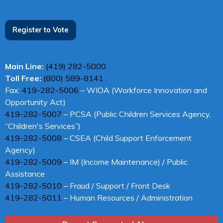
Register to Vote
Main Line:
(419) 282-5000
Toll Free:
(800) 589-8141
Fax:
419-282-5006
– WIOA (Workforce Innovation and
Opportunity Act)
419-282-5007
– PCSA (Public Children Services Agency,
“Children's Services”)
419-282-5008
– CSEA (Child Support Enforcement
Agency)
419-282-5009
– IM (Income Maintenance) / Public
Assistance
419-282-5010
– Fraud / Support / Front Desk
419-282-5011
– Human Resources / Administration