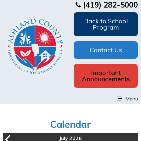
(419) 282-5000
Back to School
Program
Contact Us
Important
Announcements
Menu
Calendar
July 2026