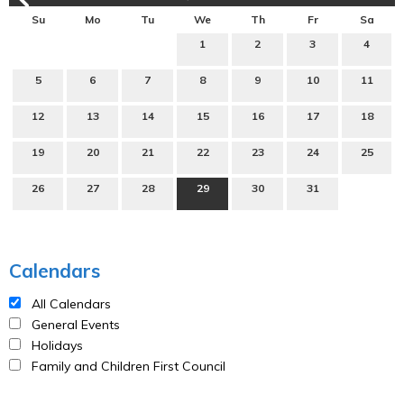
Su
Mo
Tu
We
Th
Fr
Sa
1
2
3
4
5
6
7
8
9
10
11
12
13
14
15
16
17
18
19
20
21
22
23
24
25
26
27
28
29
30
31
Calendars
All Calendars
General Events
Holidays
Family and Children First Council