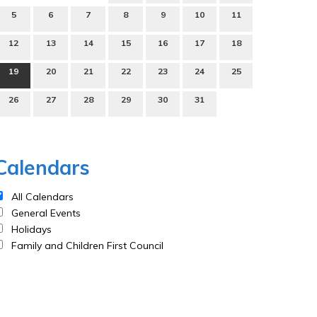
5
6
7
8
9
10
11
12
13
14
15
16
17
18
19
20
21
22
23
24
25
26
27
28
29
30
31
Calendars
All Calendars
General Events
Holidays
Family and Children First Council