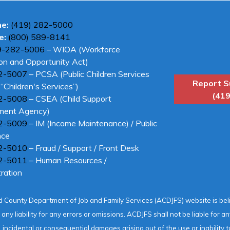
ne:
(419) 282-5000
e:
(800) 589-8141
9-282-5006
– WIOA (Workforce
on and Opportunity Act)
2-5007
– PCSA (Public Children Services
Report S
“Children's Services”)
(419
2-5008
– CSEA (Child Support
ment Agency)
2-5009
– IM (Income Maintenance) / Public
nce
2-5010
– Fraud / Support / Front Desk
2-5011
– Human Resources /
ration
 County Department of Job and Family Services (ACDJFS) website is be
ny liability for any errors or omissions. ACDJFS shall not be liable for 
o, incidental or consequential damages arising out of the use or inability t