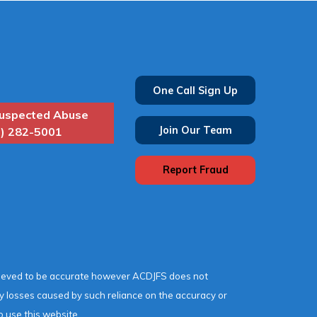
One Call Sign Up
uspected Abuse
Join Our Team
) 282-5001
Report Fraud
lieved to be accurate however ACDJFS does not
any losses caused by such reliance on the accuracy or
o use this website.