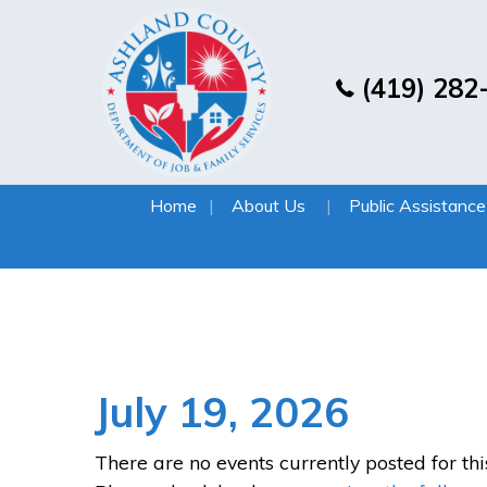
(419) 282
Home
About Us
Public Assistance
July 19, 2026
There are no events currently posted for thi