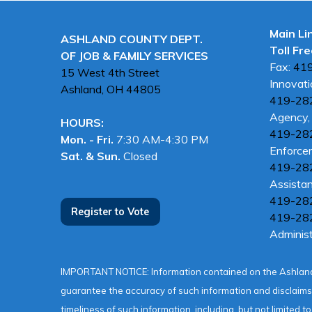
Main Li
ASHLAND COUNTY DEPT.
Toll Fre
OF JOB & FAMILY SERVICES
Fax:
41
15 West 4th Street
Innovati
Ashland, OH
44805
419-28
Agency, 
HOURS:
419-28
Mon. - Fri.
7:30 AM-4:30 PM
Enforce
Sat. & Sun.
Closed
419-28
Assista
419-28
Register to Vote
419-28
Administ
IMPORTANT NOTICE: Information contained on the Ashland
guarantee the accuracy of such information and disclaims a
timeliness of such information, including, but not limited t