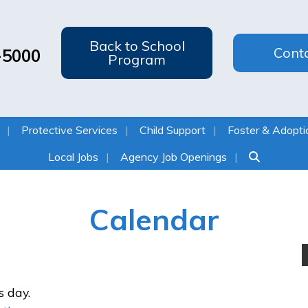
Back to School
Cont
-5000
Program
Protective Services
Child Support
Foster & Adopti
Local Jobs
Agency Job Openings
Calendar
s day.