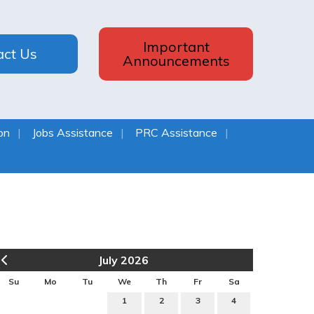
Important
act Us
Announcements
on
Jobs Assistance
PRC Assistance
July 2026
Su
Mo
Tu
We
Th
Fr
Sa
1
2
3
4