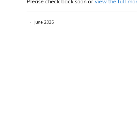
Please check back soon or
view the full mo
June 2026